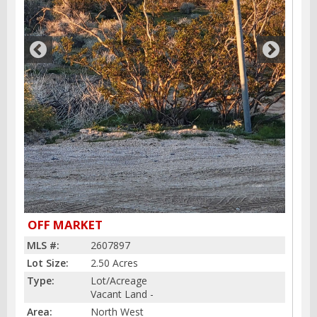
OFF MARKET
MLS #:
2607897
Lot Size:
2.50 Acres
Type:
Lot/Acreage
Vacant Land -
Area:
North West