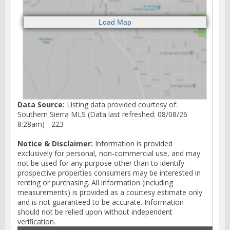
Data Source:
Listing data provided courtesy of:
Southern Sierra MLS (Data last refreshed: 08/08/26
8:28am) - 223
Notice & Disclaimer:
Information is provided
exclusively for personal, non-commercial use, and may
not be used for any purpose other than to identify
prospective properties consumers may be interested in
renting or purchasing. All information (including
measurements) is provided as a courtesy estimate only
and is not guaranteed to be accurate. Information
should not be relied upon without independent
verification.