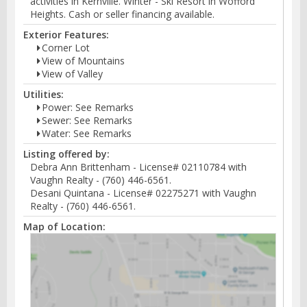
activities in Kernville. Winter - Ski Resort in Wofford
Heights. Cash or seller financing available.
Exterior Features:
Corner Lot
View of Mountains
View of Valley
Utilities:
Power: See Remarks
Sewer: See Remarks
Water: See Remarks
Listing offered by:
Debra Ann Brittenham - License# 02110784 with
Vaughn Realty - (760) 446-6561.
Desani Quintana - License# 02275271 with Vaughn
Realty - (760) 446-6561.
Map of Location: