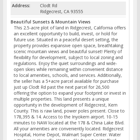
Address:
Clodt Rd
Ridgecrest, CA 93555
Beautiful Sunsets & Mountain Views
This 2.5-acre plot of land in Ridgecrest, California offers
an excellent opportunity to build, invest, or hold for
future use. Situated in a peaceful desert setting, the
property provides expansive open space, breathtaking
scenic mountain views and beautiful sunset! Plenty of
flexibility for development, subject to local zoning and
regulations. Enjoy the quiet surroundings and wide-
open skies while remaining within convenient distance
to local amenities, schools, and services. Additionally,
the seller has a 5+acre parcel available for purchase
just up Clodt Rd past the next parcel for 26,500
offering the option to expand your footprint or invest in
multiple properties. This land presents a unique
opportunity in the development of Ridgecrest, Kern
County. This is raw land, power poles present. Close to
178,395 & 14. Access to the Inyokern airport. 10-15
minutes to NAW located at the 178 & China Lake Blvd.
All your amenities are conveniently located. Ridgecrest
Hospital, Home Depot, Walmart Super Center. Water