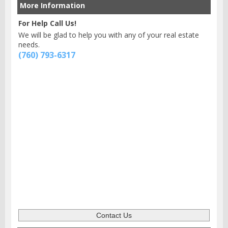
More Information
For Help Call Us!
We will be glad to help you with any of your real estate
needs.
(760) 793-6317