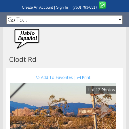
Create An Account
Sign In
(760) 793-6317
|
Clodt Rd
Add To Favorites
Print
1
of
12
Photos