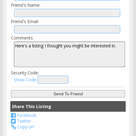
Friend's Name:
Friend's Email:
Comments:
Security Code:
Show Code
Share This Listing
Facebook
Twitter
Copy Url