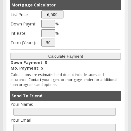
Mortgage Calculator
List Price:
Down Paymt:
%
Int Rate:
%
Term (Years):
Down Payment: $
Mo. Payment: $
Calculations are estimated and do not include taxes and
insurance. Contact your agent or mortgage lender for additional
loan programs and options.
Send To Friend
Your Name:
Your Email: