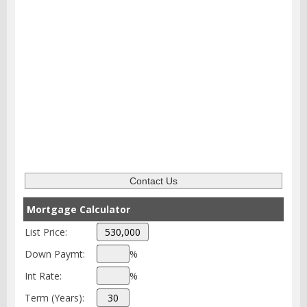
Mortgage Calculator
List Price:
Down Paymt:
%
Int Rate:
%
Term (Years):