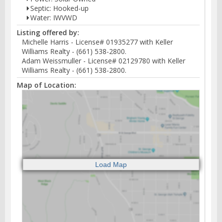
Septic: Hooked-up
Water: IWVWD
Listing offered by:
Michelle Harris - License# 01935277 with Keller
Williams Realty - (661) 538-2800.
Adam Weissmuller - License# 02129780 with Keller
Williams Realty - (661) 538-2800.
Map of Location: