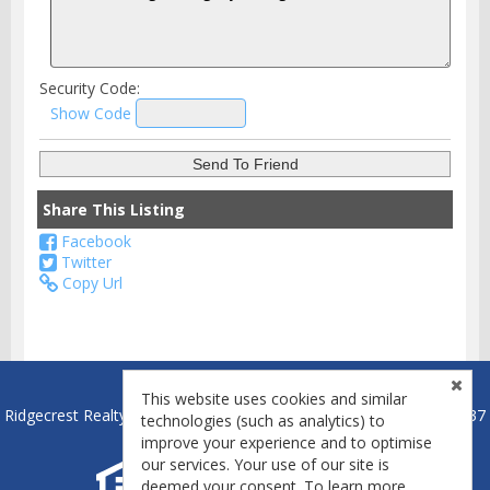
Security Code:
Show Code
Share This Listing
Facebook
Twitter
Copy Url
This website uses cookies and similar
Ridgecrest Realty - Ridgecrest, California Broker License #01837837
technologies (such as analytics) to
improve your experience and to optimise
our services. Your use of our site is
deemed your consent. To learn more,