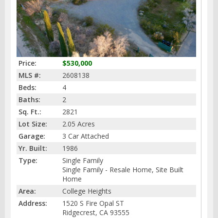
Price:
$530,000
MLS #:
2608138
Beds:
4
Baths:
2
Sq. Ft.:
2821
Lot Size:
2.05 Acres
Garage:
3 Car Attached
Yr. Built:
1986
Type:
Single Family
Single Family - Resale Home, Site Built
Home
Area:
College Heights
Address:
1520 S Fire Opal ST
Ridgecrest, CA 93555