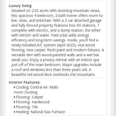
Luxury living
Situated on 2.05 acres with stunning mountain views,
this spacious 4-bedroom, 2-bath home offers room to
live, relax, and entertain. With a 3 car attached garage
and fully fenced property features two RV stations, 1
complete with electric, and a dump station, the other
with electric and water. Paid solar adds energy
efficiency and long-term savings. Inside, you'll find a
newly installed A/C system (April 2025), real wood
flooring, new carpet, fresh paint and modern fixtures. A
versatile den with wood-paneled walls and a wet bar
await you. Enjoy a privacy retreat with an indoor spa
just off of the main bedroom. Major upgrades include
a roof and windows less than three years old. A
beautiful red wood deck overlooks the mountains.
Interior Features:
Cooling: Central Air: Multi-
room Ducting
Flooring- Carpet
Flooring- Hardwood
Flooring- Tile
Heating: Natural Gas Furnace