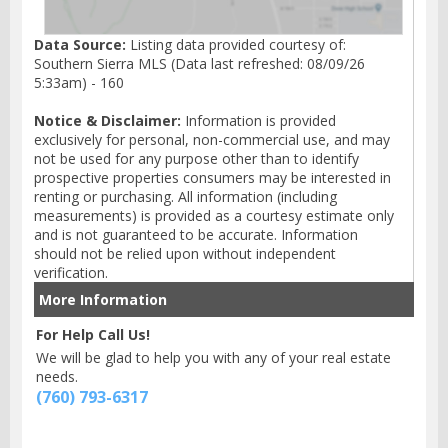
Data Source:
Listing data provided courtesy of:
Southern Sierra MLS (Data last refreshed: 08/09/26
5:33am) - 160
Notice & Disclaimer:
Information is provided
exclusively for personal, non-commercial use, and may
not be used for any purpose other than to identify
prospective properties consumers may be interested in
renting or purchasing. All information (including
measurements) is provided as a courtesy estimate only
and is not guaranteed to be accurate. Information
should not be relied upon without independent
verification.
More Information
For Help Call Us!
We will be glad to help you with any of your real estate
needs.
(760) 793-6317