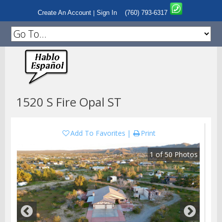
Create An Account
Sign In
(760) 793-6317
|
1520 S Fire Opal ST
Add To Favorites
Print
1
of
50
Photos