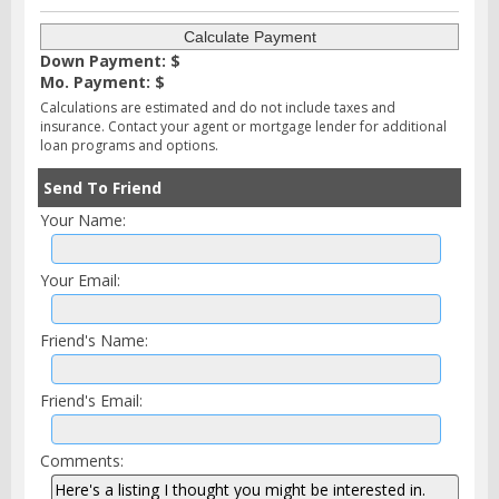
Down Payment: $
Mo. Payment: $
Calculations are estimated and do not include taxes and
insurance. Contact your agent or mortgage lender for additional
loan programs and options.
Send To Friend
Your Name:
Your Email:
Friend's Name:
Friend's Email:
Comments: