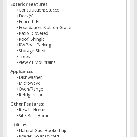
Exterior Features:
Construction: Stucco
Deck(s)
Fenced- Full
Foundation: Slab on Grade
Patio- Covered
Roof: Shingle
RV/Boat Parking
Storage Shed
Trees
View of Mountains
Appliances:
Dishwasher
Microwave
Oven/Range
Refrigerator
Other Features:
Resale Home
Site Built Home
Utilities:
Natural Gas: Hooked-up
Power: Solar Owned