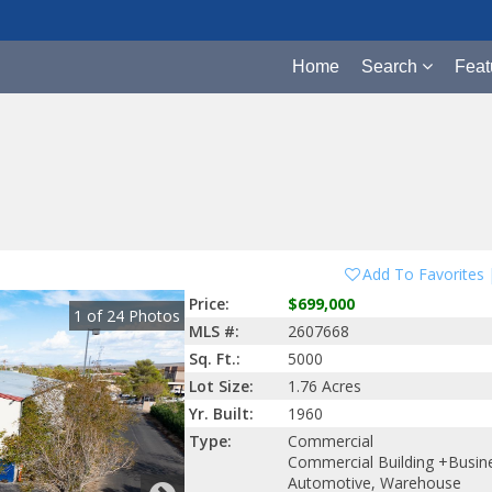
Home
Search
Feat
Add To Favorites
Price:
$699,000
1
of
24
Photos
MLS #:
2607668
Sq. Ft.:
5000
Lot Size:
1.76 Acres
Yr. Built:
1960
Type:
Commercial
Commercial Building +Busin
Automotive, Warehouse