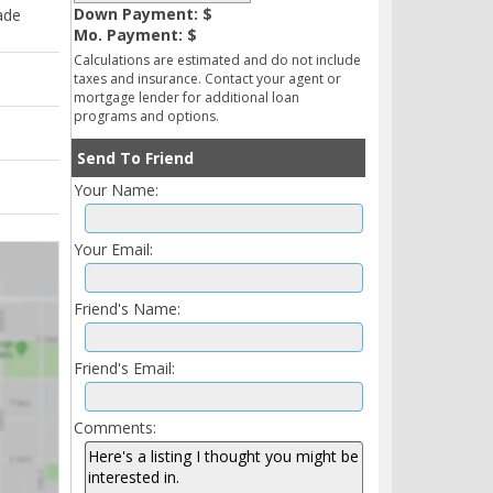
Down Payment: $
ade
Mo. Payment: $
Calculations are estimated and do not include
taxes and insurance. Contact your agent or
mortgage lender for additional loan
programs and options.
Send To Friend
Your Name:
Your Email:
Friend's Name:
Friend's Email:
Comments: