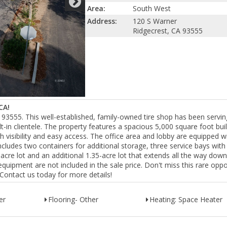
Area:
South West
Address:
120 S Warner
Ridgecrest, CA 93555
CA!
 93555. This well-established, family-owned tire shop has been servin
t-in clientele. The property features a spacious 5,000 square foot bui
igh visibility and easy access. The office area and lobby are equipped w
ncludes two containers for additional storage, three service bays wit
acre lot and an additional 1.35-acre lot that extends all the way down
quipment are not included in the sale price. Don't miss this rare oppo
. Contact us today for more details!
er
Flooring- Other
Heating: Space Heater