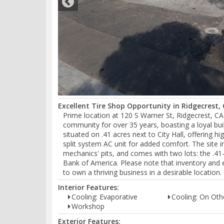
Excellent Tire Shop Opportunity in Ridgecrest, 
Prime location at 120 S Warner St, Ridgecrest, CA
community for over 35 years, boasting a loyal buil
situated on .41 acres next to City Hall, offering h
split system AC unit for added comfort. The site i
mechanics' pits, and comes with two lots: the .41-
Bank of America. Please note that inventory and e
to own a thriving business in a desirable location
Interior Features:
Cooling: Evaporative
Cooling: On Oth
Workshop
Exterior Features: