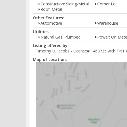
Construction: Siding-Metal
Corner Lot
Roof: Metal
Other Features:
Automotive
Warehouse
Utilities:
Natural Gas: Plumbed
Power: On Mete
Listing offered by:
Timothy D. Jacobs - License# 1468735 with TNT 
Map of Location: