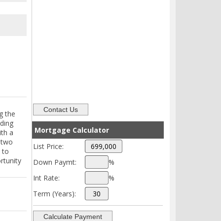
g the
lding
Mortgage Calculator
ith a
h two
List Price:
 to
rtunity
Down Paymt:
%
Int Rate:
%
Term (Years):