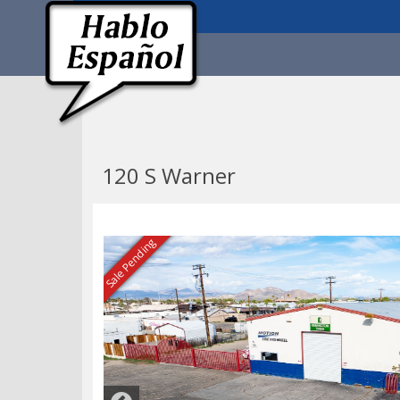
120 S Warner
Sale Pending