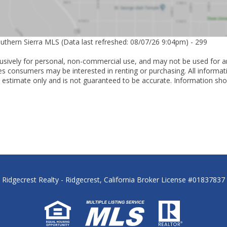
outhern Sierra MLS (Data last refreshed: 08/07/26 9:04pm) - 299
lusively for personal, non-commercial use, and may not be used for a
es consumers may be interested in renting or purchasing. All informat
 estimate only and is not guaranteed to be accurate. Information sho
Ridgecrest Realty - Ridgecrest, California Broker License #01837837