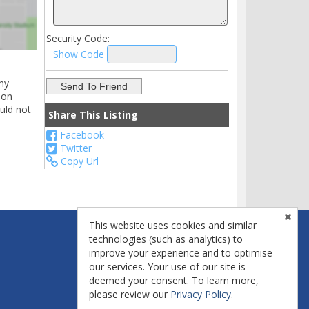
Security Code:
Show Code
ny
ion
uld not
Share This Listing
Facebook
Twitter
Copy Url
This website uses cookies and similar
technologies (such as analytics) to
improve your experience and to optimise
our services. Your use of our site is
deemed your consent. To learn more,
please review our
Privacy Policy
.