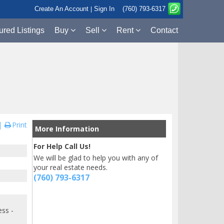
Create An Account
Sign In
(760) 793-6317
|
ured Listings
Buy
Sell
Rent
Contact
Print
More Information
For Help Call Us!
We will be glad to help you with any of
your real estate needs.
(760) 793-6317
ess -