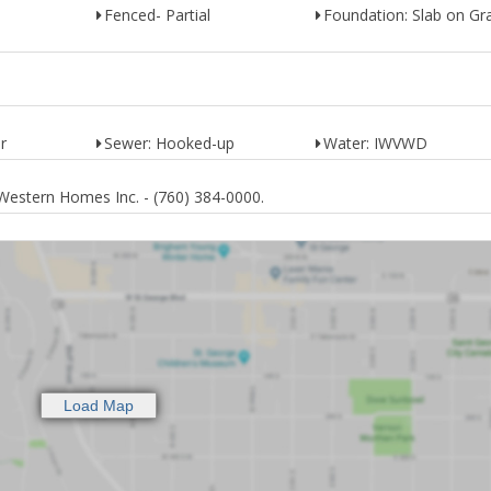
Fenced- Partial
Foundation: Slab on Gr
r
Sewer: Hooked-up
Water: IWVWD
Western Homes Inc. - (760) 384-0000.