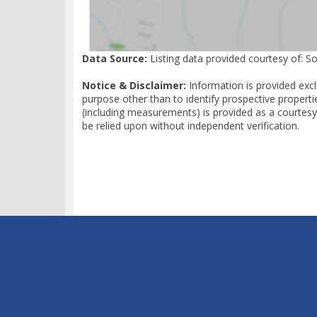
Data Source:
Listing data provided courtesy of: S
Notice & Disclaimer:
Information is provided exc
purpose other than to identify prospective properti
(including measurements) is provided as a courtesy
be relied upon without independent verification.