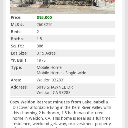
Price:
$95,000
MLS #:
2608210
Beds:
2
Baths:
1.5
Sq. Ft.:
886
Lot Size:
0.15 Acres
Yr. Built:
1975
Type:
Mobile Home
Mobile Home - Single-wide
Area:
Weldon 93283
Address:
5019 SHAWNEE DR
Weldon, CA 93283
Cozy Weldon Retreat minutes from Lake Isabella
Discover affordable living in the Kern River Valley with
this charming 2 bedroom, 1.5 bath manufactured
home in Weldon, CA. This home is ideal as a full time
residence, weekend getaway, or investment property.