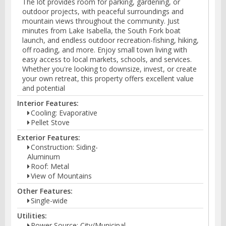
The lot provides room for parking, gardening, or
outdoor projects, with peaceful surroundings and
mountain views throughout the community. Just
minutes from Lake Isabella, the South Fork boat
launch, and endless outdoor recreation-fishing, hiking,
off roading, and more. Enjoy small town living with
easy access to local markets, schools, and services.
Whether you're looking to downsize, invest, or create
your own retreat, this property offers excellent value
and potential
Interior Features:
Cooling: Evaporative
Pellet Stove
Exterior Features:
Construction: Siding-
Aluminum
Roof: Metal
View of Mountains
Other Features:
Single-wide
Utilities:
Power Source: City/Municipal