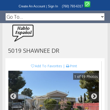
Create An Account
Sign In
(760) 793-6317
|
5019 SHAWNEE DR
Add To Favorites
Print
1
of
19
Photos