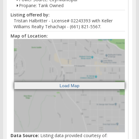
Propane: Tank Owned
Listing offered by:
Tristan Halbritter - License# 02243393 with Keller
Williams Realty Tehachapi - (661) 821-5567.
Map of Location:
Data Source:
Listing data provided courtesy of: