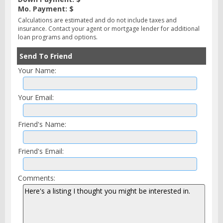
Mo. Payment: $
Calculations are estimated and do not include taxes and
insurance. Contact your agent or mortgage lender for additional
loan programs and options.
Send To Friend
Your Name:
Your Email:
Friend's Name:
Friend's Email:
Comments: