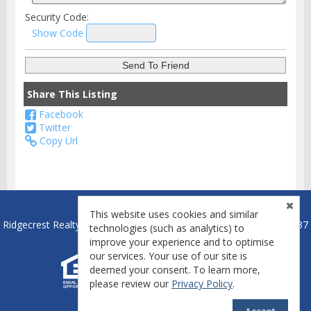
Security Code:
Show Code
Share This Listing
Facebook
Twitter
Copy Url
This website uses cookies and similar
Ridgecrest Realty - Ridgecrest, California Broker License #01837837
technologies (such as analytics) to
improve your experience and to optimise
our services. Your use of our site is
deemed your consent. To learn more,
please review our
Privacy Policy
.