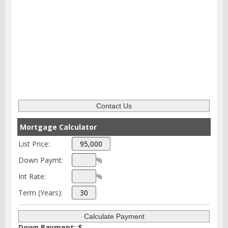
Mortgage Calculator
List Price:
Down Paymt:
%
Int Rate:
%
Term (Years):
Down Payment: $