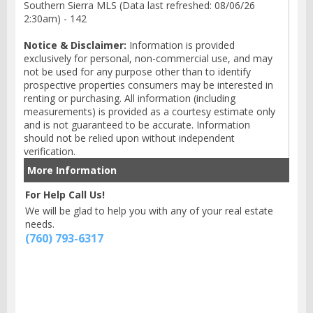
Southern Sierra MLS (Data last refreshed: 08/06/26
2:30am) - 142
Notice & Disclaimer:
Information is provided
exclusively for personal, non-commercial use, and may
not be used for any purpose other than to identify
prospective properties consumers may be interested in
renting or purchasing. All information (including
measurements) is provided as a courtesy estimate only
and is not guaranteed to be accurate. Information
should not be relied upon without independent
verification.
More Information
For Help Call Us!
We will be glad to help you with any of your real estate
needs.
(760) 793-6317